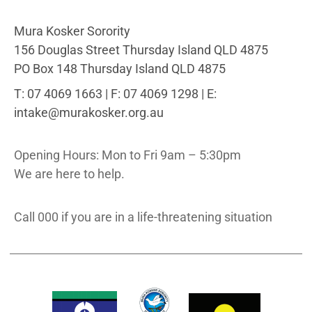
Mura Kosker Sorority
156 Douglas Street Thursday Island QLD 4875
PO Box 148 Thursday Island QLD 4875
T: 07 4069 1663 | F: 07 4069 1298 | E:
intake@murakosker.org.au
Opening Hours: Mon to Fri 9am – 5:30pm
We are here to help.
Call 000 if you are in a life-threatening situation