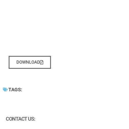
DOWNLOAD
TAGS:
CONTACT US: