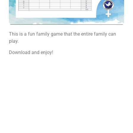
This is a fun family game that the entire family can
play.
Download and enjoy!