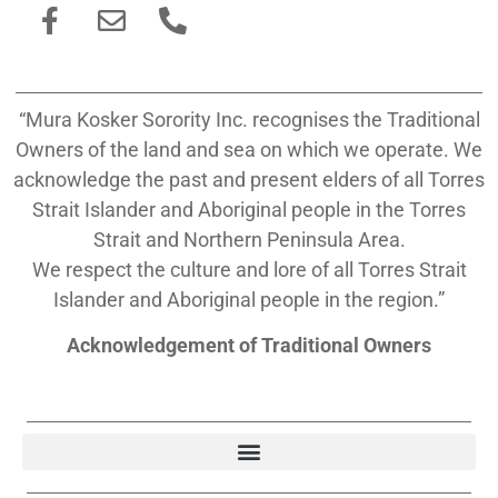
“Mura Kosker Sorority Inc. recognises the Traditional
Owners of the land and sea on which we operate. We
acknowledge the past and present elders of all Torres
Strait Islander and Aboriginal people in the Torres
Strait and Northern Peninsula Area.
We respect the culture and lore of all Torres Strait
Islander and Aboriginal people in the region.”
Acknowledgement of Traditional Owners