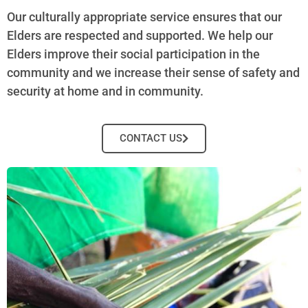
Our culturally appropriate service ensures that our
Elders are respected and supported. We help our
Elders improve their social participation in the
community and we increase their sense of safety and
security at home and in community.
CONTACT US