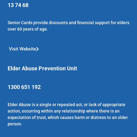
13 74 68
Senior Cards provide discounts and financial support for elders
over 60 years of age.
Visit Website
Elder Abuse Prevention Unit
1300 651 192
Elder Abuse is a single or repeated act, or lack of appropriate
action, occurring within any relationship where there is an
expectation of trust, which causes harm or distress to an older
person.