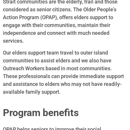
Strait communities are the elderly, frail and those
considered as senior citizens. The Older People’s
Action Program (OPAP), offers elders support to
engage with their communities, maintain their
independence and connect with much needed
services.
Our elders support team travel to outer island
communities to assist elders and we also have
Outreach Workers based in most communities.
These professionals can provide immediate support
and assistance to elders who may not have readily-
available family support.
Program benefits
OPAP helps seniors to improve their social