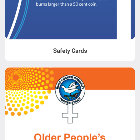
Safety Cards