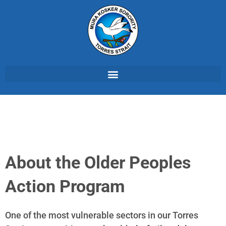
About the Older Peoples
Action Program
One of the most vulnerable sectors in our Torres