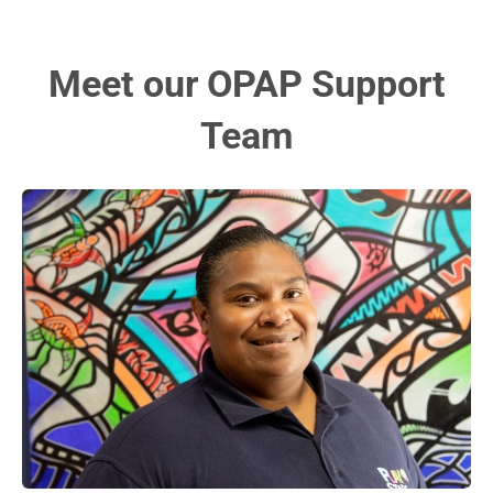
Meet our OPAP Support
Team