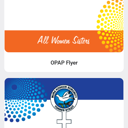
OPAP Flyer