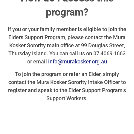
program?
If you or your family member is eligible to join the
Elders Support Program, please contact the Mura
Kosker Sorority main office at 99 Douglas Street,
Thursday Island. You can call us on 07 4069 1663
or email
info@murakosker.org.au
To join the program or refer an Elder, simply
contact the Mura Kosker Sorority Intake Officer to
register and speak to the Elder Support Program’s
Support Workers.