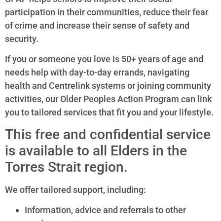
participation in their communities, reduce their fear
of crime and increase their sense of safety and
security.
If you or someone you love is 50+ years of age and
needs help with day-to-day errands, navigating
health and Centrelink systems or joining community
activities, our Older Peoples Action Program can link
you to tailored services that fit you and your lifestyle.
This free and confidential service
is available to all Elders in the
Torres Strait region.
We offer tailored support, including:
Information, advice and referrals to other