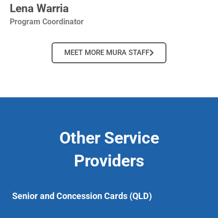
Lena Warria
Program Coordinator
MEET MORE MURA STAFF
Other Service
Providers
Senior and Concession Cards (QLD)