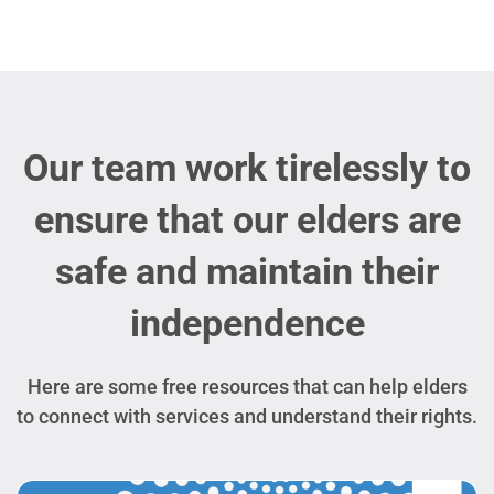
Our team work tirelessly to
ensure that our elders are
safe and maintain their
independence
Here are some free resources that can help elders
to connect with services and understand their rights.