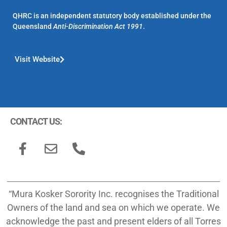
QHRC is an independent statutory body established under the
Queensland
Anti-Discrimination Act 1991
.
Visit Website
CONTACT US:
“Mura Kosker Sorority Inc. recognises the Traditional
Owners of the land and sea on which we operate. We
acknowledge the past and present elders of all Torres