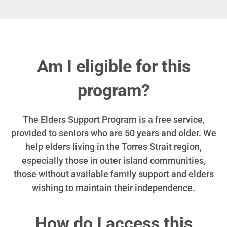
Am I eligible for this
program?
The Elders Support Program is a free service,
provided to seniors who are 50 years and older. We
help elders living in the Torres Strait region,
especially those in outer island communities,
those without available family support and elders
wishing to maintain their independence.
How do I access this