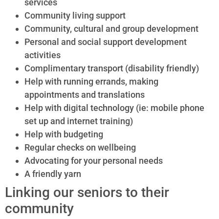
services
Community living support
Community, cultural and group development
Personal and social support development
activities
Complimentary transport (disability friendly)
Help with running errands, making
appointments and translations
Help with digital technology (ie: mobile phone
set up and internet training)
Help with budgeting
Regular checks on wellbeing
Advocating for your personal needs
A friendly yarn
Linking our seniors to their
community