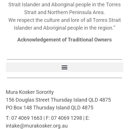
Strait Islander and Aboriginal people in the Torres
Strait and Northern Peninsula Area.
We respect the culture and lore of all Torres Strait
Islander and Aboriginal people in the region.”
Acknowledgement of Traditional Owners
Mura Kosker Sorority
156 Douglas Street Thursday Island QLD 4875
PO Box 148 Thursday Island QLD 4875
T: 07 4069 1663 | F: 07 4069 1298 | E:
intake@murakosker.org.au