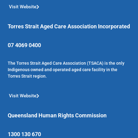
Visit Website
Torres Strait Aged Care Association Incorporated
07 4069 0400
The Torres Strait Aged Care Association (TSACA) is the only
Indigenous owned and operated aged care facility in the
Torres Strait region.
Visit Website
Queensland Human Rights Commission
1300 130 670