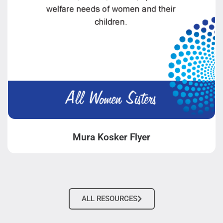
Mura Kosker Flyer
ALL RESOURCES