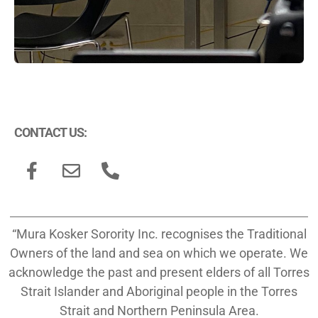
CONTACT US:
“Mura Kosker Sorority Inc. recognises the Traditional
Owners of the land and sea on which we operate. We
acknowledge the past and present elders of all Torres
Strait Islander and Aboriginal people in the Torres
Strait and Northern Peninsula Area.