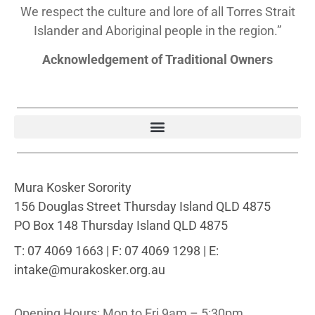
We respect the culture and lore of all Torres Strait
Islander and Aboriginal people in the region.”
Acknowledgement of Traditional Owners
Mura Kosker Sorority
156 Douglas Street Thursday Island QLD 4875
PO Box 148 Thursday Island QLD 4875
T: 07 4069 1663 | F: 07 4069 1298 | E:
intake@murakosker.org.au
Opening Hours: Mon to Fri 9am – 5:30pm