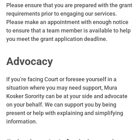
Please ensure that you are prepared with the grant
requirements prior to engaging our services.
Please make an appointment with enough notice
to ensure that a team member is available to help
you meet the grant application deadline.
Advocacy
If you’re facing Court or foresee yourself in a
situation where you may need support, Mura
Kosker Sorority can be at your side and advocate
on your behalf. We can support you by being
present or help with explaining and simplifying
information.