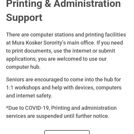
Printing & Administration
Support
There are computer stations and printing facilities
at Mura Kosker Sorority’s main office. If you need
to print documents, use the internet or submit
applications, you are welcomed to use our
computer hub.
Seniors are encouraged to come into the hub for
1:1 workshops and help with devices, computers
and internet safety.
*Due to COVID-19, Printing and administration
services are suspended until further notice.