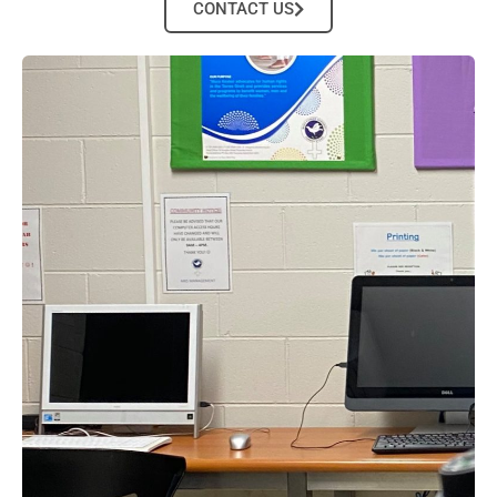
CONTACT US