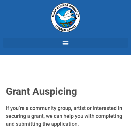
Grant Auspicing
If you’re a community group, artist or interested in
securing a grant, we can help you with completing
and submitting the application.