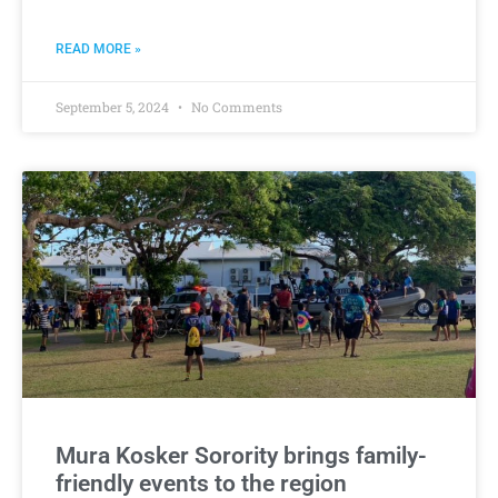
READ MORE »
September 5, 2024
No Comments
Mura Kosker Sorority brings family-
friendly events to the region