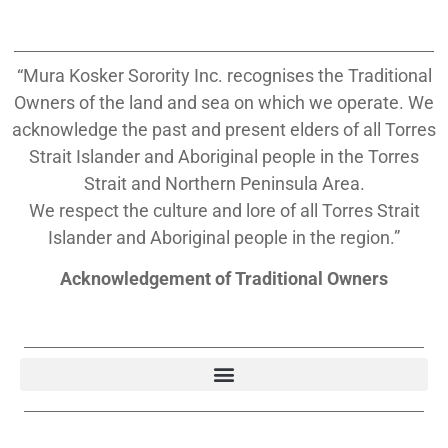
“Mura Kosker Sorority Inc. recognises the Traditional
Owners of the land and sea on which we operate. We
acknowledge the past and present elders of all Torres
Strait Islander and Aboriginal people in the Torres
Strait and Northern Peninsula Area.
We respect the culture and lore of all Torres Strait
Islander and Aboriginal people in the region.”
Acknowledgement of Traditional Owners