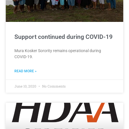
Support continued during COVID-19
Mura Kosker Sorority remains operational during
COVID-19.
READ MORE »
June 10, 2020
No Comments