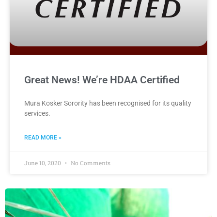
Great News! We’re HDAA Certified
Mura Kosker Sorority has been recognised for its quality
services.
READ MORE »
June 10, 2020
No Comments