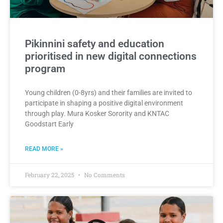
Pikinnini safety and education
prioritised in new digital connections
program
Young children (0-8yrs) and their families are invited to
participate in shaping a positive digital environment
through play. Mura Kosker Sorority and KNTAC
Goodstart Early
READ MORE »
February 22, 2025
No Comments