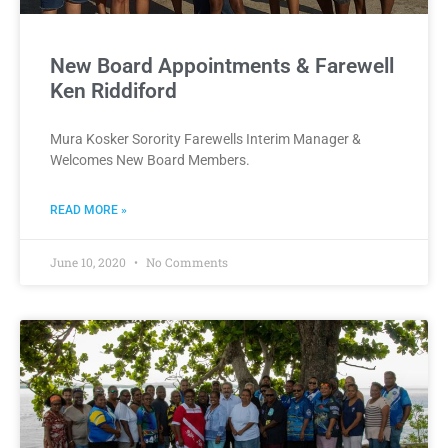
New Board Appointments & Farewell
Ken Riddiford
Mura Kosker Sorority Farewells Interim Manager &
Welcomes New Board Members.
READ MORE »
June 10, 2020
No Comments