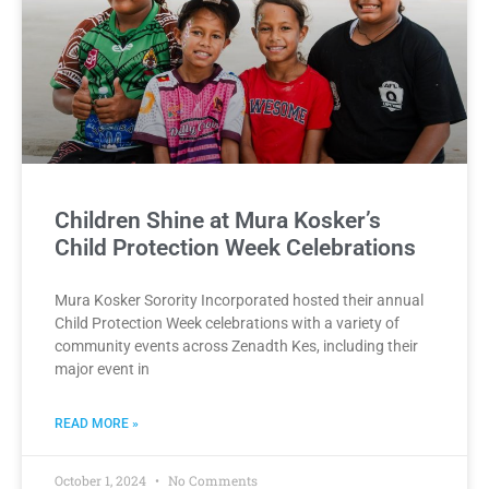
Children Shine at Mura Kosker’s
Child Protection Week Celebrations
Mura Kosker Sorority Incorporated hosted their annual
Child Protection Week celebrations with a variety of
community events across Zenadth Kes, including their
major event in
READ MORE »
October 1, 2024
No Comments