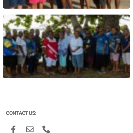
CONTACT US: