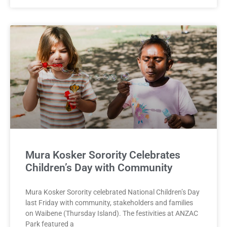
Mura Kosker Sorority Celebrates
Children’s Day with Community
Mura Kosker Sorority celebrated National Children’s Day
last Friday with community, stakeholders and families
on Waibene (Thursday Island). The festivities at ANZAC
Park featured a