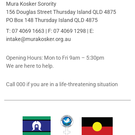
Mura Kosker Sorority
156 Douglas Street Thursday Island QLD 4875
PO Box 148 Thursday Island QLD 4875
T: 07 4069 1663 | F: 07 4069 1298 | E:
intake@murakosker.org.au
Opening Hours: Mon to Fri 9am – 5:30pm
We are here to help.
Call 000 if you are in a life-threatening situation