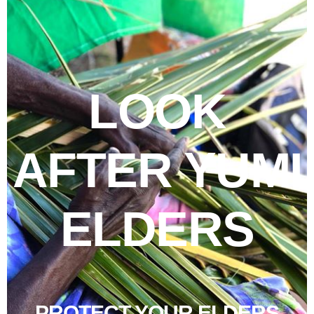
LOOK
AFTER YUMI
ELDERS
PROTECT YOUR ELDERS