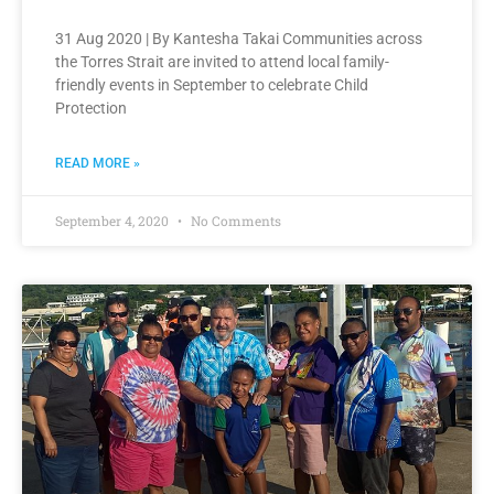
31 Aug 2020 | By Kantesha Takai Communities across
the Torres Strait are invited to attend local family-
friendly events in September to celebrate Child
Protection
READ MORE »
September 4, 2020
No Comments